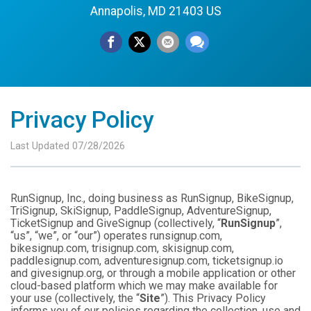
Annapolis, MD 21403 US
Privacy Policy
Last Updated 07/28/2026
RunSignup, Inc., doing business as RunSignup, BikeSignup,
TriSignup, SkiSignup, PaddleSignup, AdventureSignup,
TicketSignup and GiveSignup (collectively, “
RunSignup
”,
“us”, “we”, or “our”) operates runsignup.com,
bikesignup.com, trisignup.com, skisignup.com,
paddlesignup.com, adventuresignup.com, ticketsignup.io
and givesignup.org, or through a mobile application or other
cloud-based platform which we may make available for
your use (collectively, the “
Site
”). This Privacy Policy
informs you of our policies regarding the collection, use and