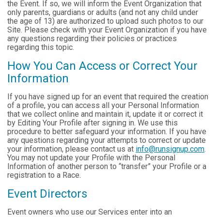
the Event. If so, we will inform the Event Organization that
only parents, guardians or adults (and not any child under
the age of 13) are authorized to upload such photos to our
Site. Please check with your Event Organization if you have
any questions regarding their policies or practices
regarding this topic.
How You Can Access or Correct Your
Information
If you have signed up for an event that required the creation
of a profile, you can access all your Personal Information
that we collect online and maintain it, update it or correct it
by Editing Your Profile after signing in. We use this
procedure to better safeguard your information. If you have
any questions regarding your attempts to correct or update
your information, please contact us at
info@runsignup.com
.
You may not update your Profile with the Personal
Information of another person to “transfer” your Profile or a
registration to a Race.
Event Directors
Event owners who use our Services enter into an