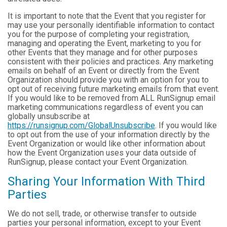
It is important to note that the Event that you register for
may use your personally identifiable information to contact
you for the purpose of completing your registration,
managing and operating the Event, marketing to you for
other Events that they manage and for other purposes
consistent with their policies and practices. Any marketing
emails on behalf of an Event or directly from the Event
Organization should provide you with an option for you to
opt out of receiving future marketing emails from that event.
If you would like to be removed from ALL RunSignup email
marketing communications regardless of event you can
globally unsubscribe at
https://runsignup.com/GlobalUnsubscribe
. If you would like
to opt out from the use of your information directly by the
Event Organization or would like other information about
how the Event Organization uses your data outside of
RunSignup, please contact your Event Organization.
Sharing Your Information With Third
Parties
We do not sell, trade, or otherwise transfer to outside
parties your personal information, except to your Event