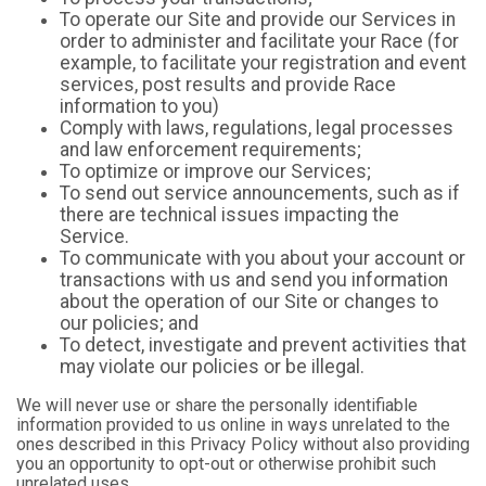
To operate our Site and provide our Services in
order to administer and facilitate your Race (for
example, to facilitate your registration and event
services, post results and provide Race
information to you)
Comply with laws, regulations, legal processes
and law enforcement requirements;
To optimize or improve our Services;
To send out service announcements, such as if
there are technical issues impacting the
Service.
To communicate with you about your account or
transactions with us and send you information
about the operation of our Site or changes to
our policies; and
To detect, investigate and prevent activities that
may violate our policies or be illegal.
We will never use or share the personally identifiable
information provided to us online in ways unrelated to the
ones described in this Privacy Policy without also providing
you an opportunity to opt-out or otherwise prohibit such
unrelated uses.