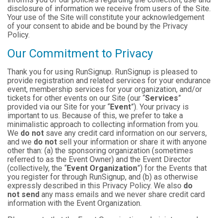
disclosure of information we receive from users of the Site.
Your use of the Site will constitute your acknowledgement
of your consent to abide and be bound by the Privacy
Policy.
Our Commitment to Privacy
Thank you for using RunSignup. RunSignup is pleased to
provide registration and related services for your endurance
event, membership services for your organization, and/or
tickets for other events on our Site (our “
Services
”
provided via our Site for your “
Event
”). Your privacy is
important to us. Because of this, we prefer to take a
minimalistic approach to collecting information from you.
We
do not
save any credit card information on our servers,
and we
do not
sell your information or share it with anyone
other than: (a) the sponsoring organization (sometimes
referred to as the Event Owner) and the Event Director
(collectively, the “
Event Organization
”) for the Events that
you register for through RunSignup, and (b) as otherwise
expressly described in this Privacy Policy. We also
do
not send
any mass emails and we never share credit card
information with the Event Organization.