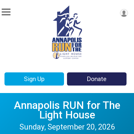
Sign Up
Donate
Annapolis RUN for The
Light House
Sunday, September 20, 2026