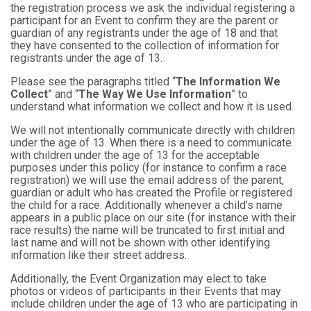
the registration process we ask the individual registering a
participant for an Event to confirm they are the parent or
guardian of any registrants under the age of 18 and that
they have consented to the collection of information for
registrants under the age of 13.
Please see the paragraphs titled “
The Information We
Collect
” and “
The Way We Use Information
” to
understand what information we collect and how it is used.
We will not intentionally communicate directly with children
under the age of 13. When there is a need to communicate
with children under the age of 13 for the acceptable
purposes under this policy (for instance to confirm a race
registration) we will use the email address of the parent,
guardian or adult who has created the Profile or registered
the child for a race. Additionally whenever a child’s name
appears in a public place on our site (for instance with their
race results) the name will be truncated to first initial and
last name and will not be shown with other identifying
information like their street address.
Additionally, the Event Organization may elect to take
photos or videos of participants in their Events that may
include children under the age of 13 who are participating in