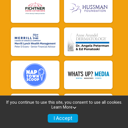
If you continue to use this site, you consent to use all cookies.
Learn More
I Accept