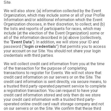
Site.
We will also store: (a) information collected by the Event
Organization, which may include some or all of your Profile
Information and/or additional information which the Event
Organization chooses, in their discretion, to collect; and (b)
the lists and reports of participants for races, which may
include (at the election of the Event Organization) some or
all of the information described in (a) above (collectively,
the “
Event Data
”). In addition, we will store your ID and
password (“
login credentials
”) that permits you to access
your account on our Site. You should not share your login
credentials with third parties.
We will collect credit card information from you at the time
of the transaction for the purpose of completing
transactions to register for Events. We will not store that
credit card information on our servers or on the Site. The
credit card information is sent directly, via secure means, to
a trusted third party-operated payment service to complete
a registration transaction. You can request to have your
credit card information stored and only then do we store
your credit card information with a trusted third party-
operated online credit card vault storage company and not
on our servers or on the Site. We confirm that these third