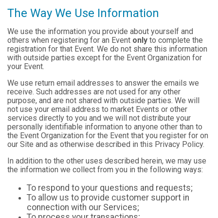
The Way We Use Information
We use the information you provide about yourself and
others when registering for an Event
only
to complete the
registration for that Event. We do not share this information
with outside parties except for the Event Organization for
your Event.
We use return email addresses to answer the emails we
receive. Such addresses are not used for any other
purpose, and are not shared with outside parties. We will
not use your email address to market Events or other
services directly to you and we will not distribute your
personally identifiable information to anyone other than to
the Event Organization for the Event that you register for on
our Site and as otherwise described in this Privacy Policy.
In addition to the other uses described herein, we may use
the information we collect from you in the following ways:
To respond to your questions and requests;
To allow us to provide customer support in
connection with our Services;
To process your transactions;