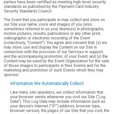
parties have been certified as meeting high-level security
standards as published by the Payment Card Industry
Security Standards Council.
The Event that you participate in may collect and store on
our Site your name, voice and images of you (also
sometimes referred to as your likeness) in photographs,
motion pictures, results, publications or any other print,
videographic or electronic recording of the Event
(collectively, “Content”). You agree and consent that: (x) we
may store, use and display the Content on our Site in
connection with the provision of our Services in support,
and the accompanying promotion, of your Event; and (y) the
Content may be used by the Event Organization for the sale
of those images to participants in their Events and for the
marketing and promotion of such Events which they may
sponsor.
Information We Automatically Collect
Like many site operators, we collect information that
your browser sends whenever you visit our Site (“Log
Data”). This Log Data may include information such as
your device’s Internet (“IP”) address, browser type,
browser version, the pages of our Site that you visit, the