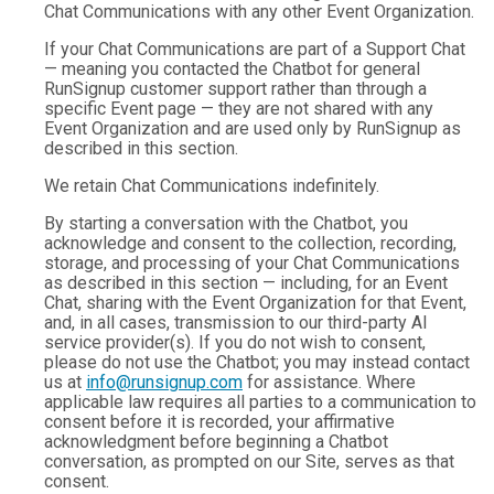
Chat Communications with any other Event Organization.
If your Chat Communications are part of a Support Chat
— meaning you contacted the Chatbot for general
RunSignup customer support rather than through a
specific Event page — they are not shared with any
Event Organization and are used only by RunSignup as
described in this section.
We retain Chat Communications indefinitely.
By starting a conversation with the Chatbot, you
acknowledge and consent to the collection, recording,
storage, and processing of your Chat Communications
as described in this section — including, for an Event
Chat, sharing with the Event Organization for that Event,
and, in all cases, transmission to our third-party AI
service provider(s). If you do not wish to consent,
please do not use the Chatbot; you may instead contact
us at
info@runsignup.com
for assistance. Where
applicable law requires all parties to a communication to
consent before it is recorded, your affirmative
acknowledgment before beginning a Chatbot
conversation, as prompted on our Site, serves as that
consent.