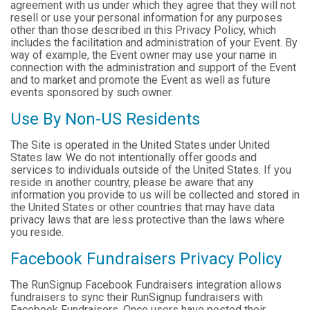
agreement with us under which they agree that they will not
resell or use your personal information for any purposes
other than those described in this Privacy Policy, which
includes the facilitation and administration of your Event. By
way of example, the Event owner may use your name in
connection with the administration and support of the Event
and to market and promote the Event as well as future
events sponsored by such owner.
Use By Non-US Residents
The Site is operated in the United States under United
States law. We do not intentionally offer goods and
services to individuals outside of the United States. If you
reside in another country, please be aware that any
information you provide to us will be collected and stored in
the United States or other countries that may have data
privacy laws that are less protective than the laws where
you reside.
Facebook Fundraisers Privacy Policy
The RunSignup Facebook Fundraisers integration allows
fundraisers to sync their RunSignup fundraisers with
Facebook Fundraisers. Once users have posted their