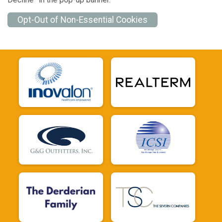
Opt-Out of Non-Essential Cookies