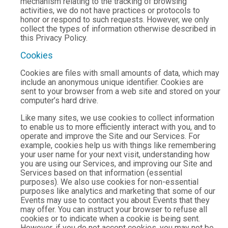
mechanism relating to the tracking of browsing
activities, we do not have practices or protocols to
honor or respond to such requests. However, we only
collect the types of information otherwise described in
this Privacy Policy.
Cookies
Cookies are files with small amounts of data, which may
include an anonymous unique identifier. Cookies are
sent to your browser from a web site and stored on your
computer’s hard drive.
Like many sites, we use cookies to collect information
to enable us to more efficiently interact with you, and to
operate and improve the Site and our Services. For
example, cookies help us with things like remembering
your user name for your next visit, understanding how
you are using our Services, and improving our Site and
Services based on that information (essential
purposes). We also use cookies for non-essential
purposes like analytics and marketing that some of our
Events may use to contact you about Events that they
may offer. You can instruct your browser to refuse all
cookies or to indicate when a cookie is being sent.
However, if you do not accept cookies, you may not be