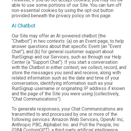
able to use some portions of our Site. You can turn off
non-essential cookies by using the opt-out button
provided beneath the privacy policy on this page.
AI Chatbot
Our Site may offer an AI-powered chatbot (the
“Chatbot”) in two contexts: (a) on an Event page, to help
answer questions about that specific Event (an “Event
Chat”); and (b) for general customer support about
RunSignup and our Services, such as through our Help
Center (a “Support Chat”). If you start a conversation
with the Chatbot in either context, we collect, record, and
store the messages you send and receive, along with
related information such as the date and time of your
conversation, identifying information such as your
RunSignup username or originating IP address if known
and the page of the Site you were using (collectively,
“Chat Communications”).
To generate responses, your Chat Communications are
transmitted to and processed by one or more of the
following services: Amazon Web Services, OpenAI Inc,
Anthropic PBC, Alphabet Inc. and Poll the People, Inc
(DBA CustomGPT), a third-party artificial intelligence