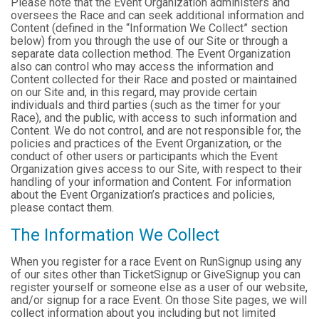
Please note that the Event Organization administers and
oversees the Race and can seek additional information and
Content (defined in the “Information We Collect” section
below) from you through the use of our Site or through a
separate data collection method. The Event Organization
also can control who may access the information and
Content collected for their Race and posted or maintained
on our Site and, in this regard, may provide certain
individuals and third parties (such as the timer for your
Race), and the public, with access to such information and
Content. We do not control, and are not responsible for, the
policies and practices of the Event Organization, or the
conduct of other users or participants which the Event
Organization gives access to our Site, with respect to their
handling of your information and Content. For information
about the Event Organization’s practices and policies,
please contact them.
The Information We Collect
When you register for a race Event on RunSignup using any
of our sites other than TicketSignup or GiveSignup you can
register yourself or someone else as a user of our website,
and/or signup for a race Event. On those Site pages, we will
collect information about you including but not limited