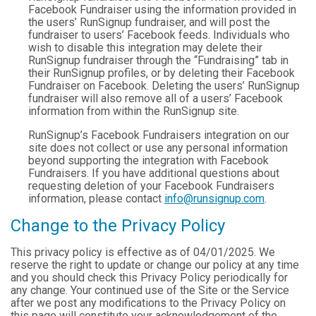
Facebook Fundraiser using the information provided in
the users’ RunSignup fundraiser, and will post the
fundraiser to users’ Facebook feeds. Individuals who
wish to disable this integration may delete their
RunSignup fundraiser through the “Fundraising” tab in
their RunSignup profiles, or by deleting their Facebook
Fundraiser on Facebook. Deleting the users’ RunSignup
fundraiser will also remove all of a users’ Facebook
information from within the RunSignup site.
RunSignup’s Facebook Fundraisers integration on our
site does not collect or use any personal information
beyond supporting the integration with Facebook
Fundraisers. If you have additional questions about
requesting deletion of your Facebook Fundraisers
information, please contact
info@runsignup.com
.
Change to the Privacy Policy
This privacy policy is effective as of 04/01/2025. We
reserve the right to update or change our policy at any time
and you should check this Privacy Policy periodically for
any change. Your continued use of the Site or the Service
after we post any modifications to the Privacy Policy on
this page will constitute your acknowledgement of the