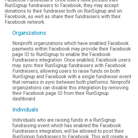
RunSignup fundraisers to Facebook, they may accept
donations to their fundraiser both on RunSignup and on
Facebook, as well as share their fundraisers with their
Facebook network.
Organizations
Nonprofit organizations which have enabled Facebook
payments within Facebook may provide their Facebook
page ID to RunSignup to enable the Facebook
Fundraisers integration. Once enabled, Facebook users
may sync their RunSignup fundraisers with Facebook
Fundraisers, allowing users to raise funds on both
RunSignup and Facebook with a single fundraiser event
that remains in sync between both platforms. Nonprofit
organizations can disable this integration by removing
their Facebook page ID from their RunSignup
dashboard.
Individuals
Individuals who are raising funds in a RunSignup
fundraising event which has enabled the Facebook
Fundraisers integration, will be allowed to post their
RunSignup fundraisers to Facebook. This will create a