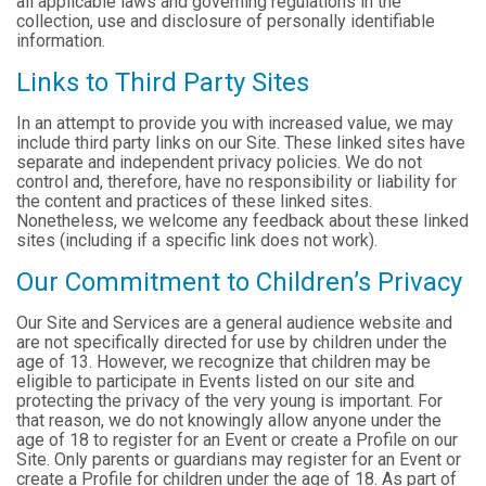
all applicable laws and governing regulations in the
collection, use and disclosure of personally identifiable
information.
Links to Third Party Sites
In an attempt to provide you with increased value, we may
include third party links on our Site. These linked sites have
separate and independent privacy policies. We do not
control and, therefore, have no responsibility or liability for
the content and practices of these linked sites.
Nonetheless, we welcome any feedback about these linked
sites (including if a specific link does not work).
Our Commitment to Children’s Privacy
Our Site and Services are a general audience website and
are not specifically directed for use by children under the
age of 13. However, we recognize that children may be
eligible to participate in Events listed on our site and
protecting the privacy of the very young is important. For
that reason, we do not knowingly allow anyone under the
age of 18 to register for an Event or create a Profile on our
Site. Only parents or guardians may register for an Event or
create a Profile for children under the age of 18. As part of