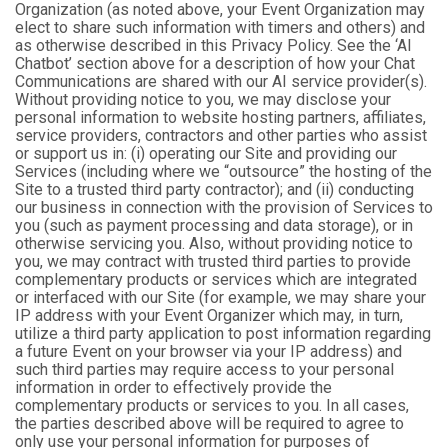
Organization (as noted above, your Event Organization may
elect to share such information with timers and others) and
as otherwise described in this Privacy Policy. See the ‘AI
Chatbot’ section above for a description of how your Chat
Communications are shared with our AI service provider(s).
Without providing notice to you, we may disclose your
personal information to website hosting partners, affiliates,
service providers, contractors and other parties who assist
or support us in: (i) operating our Site and providing our
Services (including where we “outsource” the hosting of the
Site to a trusted third party contractor); and (ii) conducting
our business in connection with the provision of Services to
you (such as payment processing and data storage), or in
otherwise servicing you. Also, without providing notice to
you, we may contract with trusted third parties to provide
complementary products or services which are integrated
or interfaced with our Site (for example, we may share your
IP address with your Event Organizer which may, in turn,
utilize a third party application to post information regarding
a future Event on your browser via your IP address) and
such third parties may require access to your personal
information in order to effectively provide the
complementary products or services to you. In all cases,
the parties described above will be required to agree to
only use your personal information for purposes of