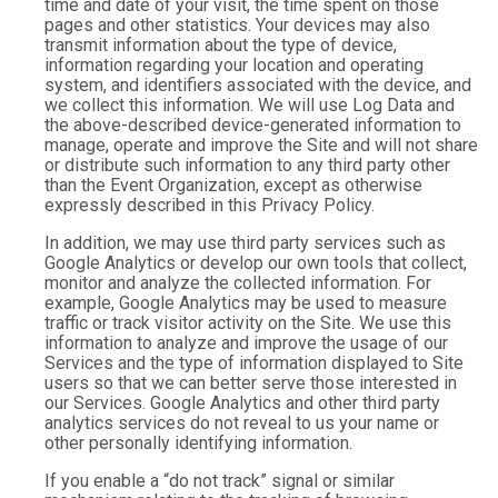
time and date of your visit, the time spent on those
pages and other statistics. Your devices may also
transmit information about the type of device,
information regarding your location and operating
system, and identifiers associated with the device, and
we collect this information. We will use Log Data and
the above-described device-generated information to
manage, operate and improve the Site and will not share
or distribute such information to any third party other
than the Event Organization, except as otherwise
expressly described in this Privacy Policy.
In addition, we may use third party services such as
Google Analytics or develop our own tools that collect,
monitor and analyze the collected information. For
example, Google Analytics may be used to measure
traffic or track visitor activity on the Site. We use this
information to analyze and improve the usage of our
Services and the type of information displayed to Site
users so that we can better serve those interested in
our Services. Google Analytics and other third party
analytics services do not reveal to us your name or
other personally identifying information.
If you enable a “do not track” signal or similar