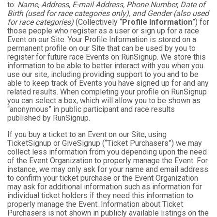
to:
Name, Address, E-mail Address, Phone Number, Date of
Birth (used for race categories only), and Gender (also used
for race categories)
(Collectively “
Profile Information
”) for
those people who register as a user or sign up for a race
Event on our Site. Your Profile Information is stored on a
permanent profile on our Site that can be used by you to
register for future race Events on RunSignup. We store this
information to be able to better interact with you when you
use our site, including providing support to you and to be
able to keep track of Events you have signed up for and any
related results. When completing your profile on RunSignup
you can select a box, which will allow you to be shown as
“anonymous” in public participant and race results
published by RunSignup.
If you buy a ticket to an Event on our Site, using
TicketSignup or GiveSignup (“Ticket Purchasers”) we may
collect less information from you depending upon the need
of the Event Organization to properly manage the Event. For
instance, we may only ask for your name and email address
to confirm your ticket purchase or the Event Organization
may ask for additional information such as information for
individual ticket holders if they need this information to
properly manage the Event. Information about Ticket
Purchasers is not shown in publicly available listings on the