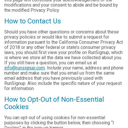
modifications and your consent to abide and be bound by
the modified Privacy Policy.
How to Contact Us
Should you have other questions or concerns about these
privacy policies or would like to submit a request for
information pursuant to the California Consumer Privacy Act
of 2018 or any other federal or state’s consumer privacy
laws, you should first view your profile on RunSignup, which
is where we store all the data we have collected about you.
If you still have a question, you can email us at
info@runsignup.com
. Include your name, address and phone
number and make sure that you email us from the same
email address that you have previously used with
RunSignup. Also include the specific nature of your request
for information.
How to Opt-Out of Non-Essential
Cookies
You can opt-out of using cookies for non-essential
purposes by clicking the button below, then choosing “I
Decline” in the pop-up banner.