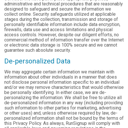
administrative and technical procedures that are reasonably
designed to safeguard and secure the information we
collect online. Security safeguards utilized at applicable
stages during the collection, transmission and storage of
personally identifiable information include data encryption,
firewalls, data use and access limitations and physical
access controls. However, despite our diligent efforts, no
commercial method of information transfer over the Internet
or electronic data storage is 100% secure and we cannot
guarantee such absolute security.
De-personalized Data
We may aggregate certain information we maintain with
information about other individuals in a manner that does
not disclose personal information specific to an individual
and/or we may remove characteristics that would otherwise
be personally identifying. In either case, we are de-
personalizing the information. We shall be free to utilize all
de-personalized information in any way (including providing
such information to other parties for marketing, advertising
or other uses) and, unless otherwise required by law, de-
personalized information shall not be bound by the terms of
this Privacy Policy. As always, RunSignup will comply with