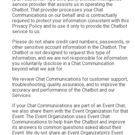
service provider that assists us in operating the
Chatbot. That provider processes your Chat
Communications on our behalf and is contractually
required to protect your information consistent with this
Privacy Policy and to use it only to provide the Chatbot
service to us.
Please do not share credit card numbers, passwords, or
other sensitive account information in the Chatbot. The
Chatbot is not designed to request this type of
information, and we are not responsible for information
you voluntarily disclose in a Chat Communication
beyond what we ask for.
We review Chat Communications for customer support,
troubleshooting, quality assurance, and to improve the
accuracy and performance of the Chatbot and our
Services.
If your Chat Communications are part of an Event Chat,
we also share them with the Event Organization for that
Event. The Event Organization uses Event Chat
Communications to help train the Chatbot and improve
its answers to common questions asked about their
Event. We do not share an Event Organization’s Event