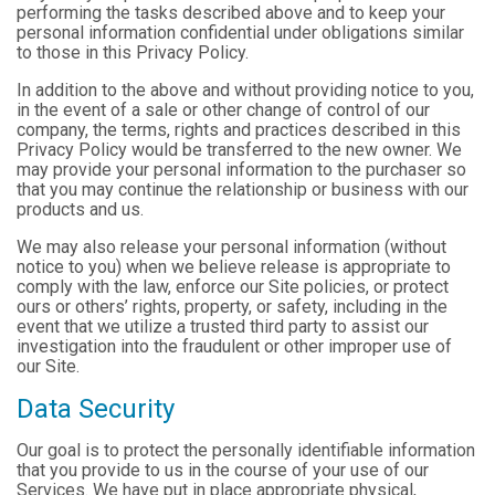
performing the tasks described above and to keep your
personal information confidential under obligations similar
to those in this Privacy Policy.
In addition to the above and without providing notice to you,
in the event of a sale or other change of control of our
company, the terms, rights and practices described in this
Privacy Policy would be transferred to the new owner. We
may provide your personal information to the purchaser so
that you may continue the relationship or business with our
products and us.
We may also release your personal information (without
notice to you) when we believe release is appropriate to
comply with the law, enforce our Site policies, or protect
ours or others’ rights, property, or safety, including in the
event that we utilize a trusted third party to assist our
investigation into the fraudulent or other improper use of
our Site.
Data Security
Our goal is to protect the personally identifiable information
that you provide to us in the course of your use of our
Services. We have put in place appropriate physical,