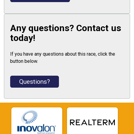
Any questions? Contact us
today!
If you have any questions about this race, click the
button below.
Questions?