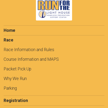
Home
Race
Race Information and Rules
Course Information and MAPS
Packet Pick Up
Why We Run
Parking
Registration