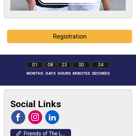
Registration
01
08
23
00
33
MONTHS
DAYS
HOURS
MINUTES
SECONDS
Social Links
Friends of The Light House Website