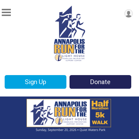
Sign Up
Donate