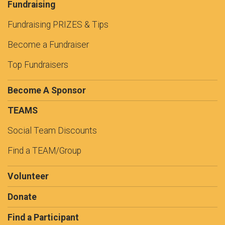
Fundraising
Fundraising PRIZES & Tips
Become a Fundraiser
Top Fundraisers
Become A Sponsor
TEAMS
Social Team Discounts
Find a TEAM/Group
Volunteer
Donate
Find a Participant