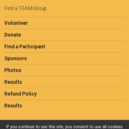
Find a TEAM/Group
Volunteer
Donate
Find a Participant
Sponsors
Photos
Results
Refund Policy
Results
If you continue to use this site, you consent to use all cookies.