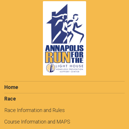
Home
Race
Race Information and Rules
Course Information and MAPS