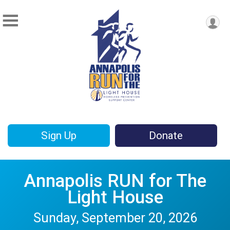
Sign Up
Donate
Annapolis RUN for The
Light House
Sunday, September 20, 2026