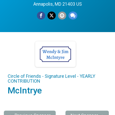
Annapolis, MD 21403 US
Circle of Friends - Signature Level - YEARLY
CONTRIBUTION
McIntrye