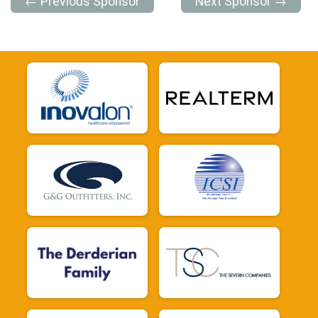
← Previous Sponsor
Next Sponsor →