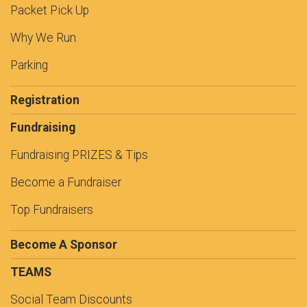
Packet Pick Up
Why We Run
Parking
Registration
Fundraising
Fundraising PRIZES & Tips
Become a Fundraiser
Top Fundraisers
Become A Sponsor
TEAMS
Social Team Discounts