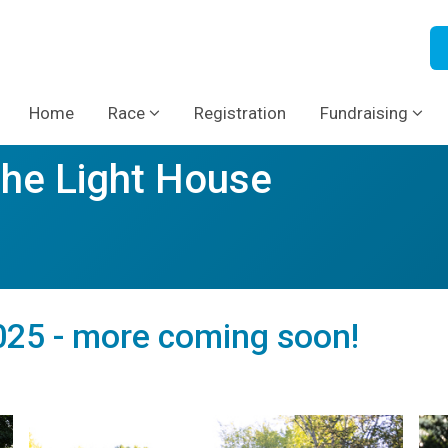
Home
Race
Registration
Fundraising
The Light House
25 - more coming soon!