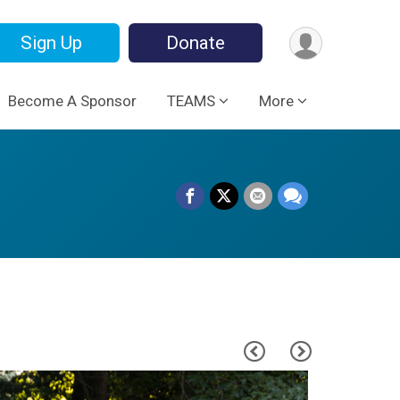
Sign Up
Donate
Become A Sponsor
TEAMS
More