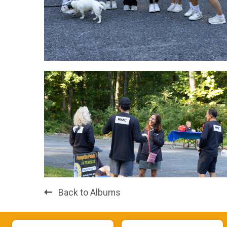
Back to Albums