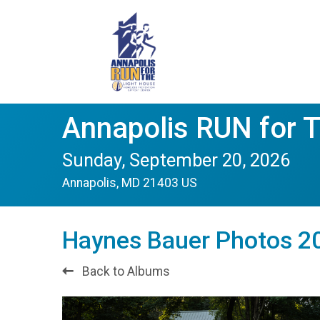
Annapolis RUN for 
Sunday, September 20, 2026
Annapolis, MD 21403 US
Haynes Bauer Photos 20
Back to Albums