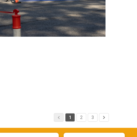
1
2
3