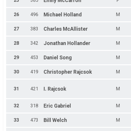
25
385
Emily
McCarron
F
26
496
Michael
Holland
M
27
383
Charles
McAllister
M
28
342
Jonathan
Hollander
M
29
453
Daniel
Song
M
30
419
Christopher
Rajcsok
M
31
421
I.
Rajcsok
M
32
318
Eric
Gabriel
M
33
473
Bill
Welch
M