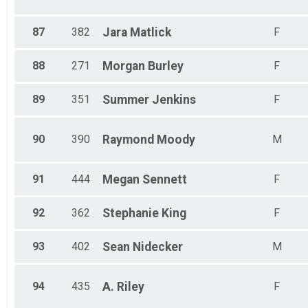
87
382
Jara
Matlick
F
88
271
Morgan
Burley
F
89
351
Summer
Jenkins
F
90
390
Raymond
Moody
M
91
444
Megan
Sennett
F
92
362
Stephanie
King
F
93
402
Sean
Nidecker
M
94
435
A.
Riley
F