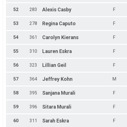
52
283
Alexis
Casby
F
53
278
Regina
Caputo
F
54
361
Carolyn
Kierans
F
55
310
Lauren
Eskra
F
56
323
Lillian
Geil
F
57
364
Jeffrey
Kohn
M
58
395
Sanjana
Murali
F
59
396
Sitara
Murali
F
60
311
Sarah
Eskra
F