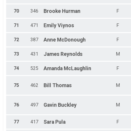
70
346
Brooke
Hurman
F
71
471
Emily
Viynos
F
72
387
Anne
McDonough
F
73
431
James
Reynolds
M
74
525
Amanda
McLaughlin
F
75
462
Bill
Thomas
M
76
497
Gavin
Buckley
M
77
417
Sara
Pula
F