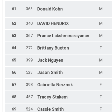
61
363
Donald
Kohn
M
62
340
DAVID
HENDRIX
M
63
367
Pranav
Lakshminarayanan
M
64
272
Brittany
Buxton
F
65
399
Jack
Nguyen
M
66
523
Jason
Smith
M
67
398
Gabriella
Neizmik
F
68
457
Tracey
Stakem
F
69
524
Cassie
Smith
F