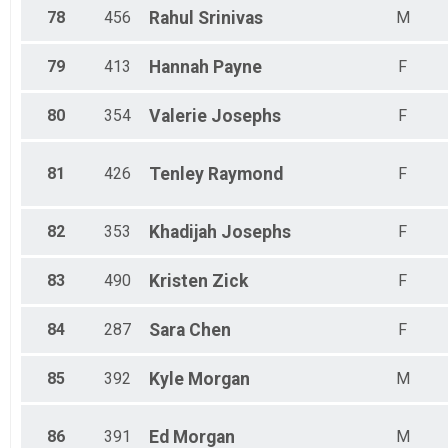
78
456
Rahul
Srinivas
M
79
413
Hannah
Payne
F
80
354
Valerie
Josephs
F
81
426
Tenley
Raymond
F
82
353
Khadijah
Josephs
F
83
490
Kristen
Zick
F
84
287
Sara
Chen
F
85
392
Kyle
Morgan
M
86
391
Ed
Morgan
M