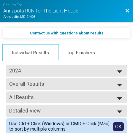
Results For
Bac
Annapolis RUN for The Light House
Annapolis, MD 21403
Contact us with questions about results
Individual Results
Top Finishers
2024
2026
Overall Results
2025
5K Jogging Joe Shafran Memorial Run (In-Person)
2024
--- Select Results ---
2023
All Results
Overall Results
2022
Half Marathon (In-Person)
All Results
2021
Male 18 and Under Results
Detailed View
Male 18 and Under
Half Marathon (In-Person)
Female 18 and Under
Simple View
Female 18 and Under Results
Use Ctrl + Click (Windows) or CMD + Click (Mac)
Male 19 - 29
Detailed View
OK
to sort by multiple columns.
Half Marathon (In-Person)
Female 19 - 29