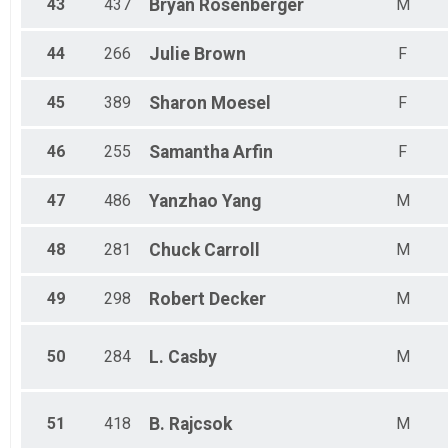
43
437
Bryan
Rosenberger
M
44
266
Julie
Brown
F
45
389
Sharon
Moesel
F
46
255
Samantha
Arfin
F
47
486
Yanzhao
Yang
M
48
281
Chuck
Carroll
M
49
298
Robert
Decker
M
50
284
L.
Casby
M
51
418
B.
Rajcsok
M