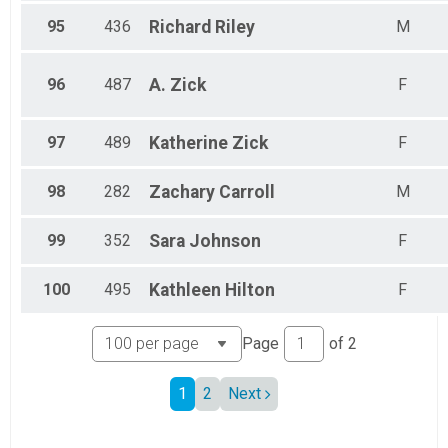
95
436
Richard
Riley
M
96
487
A.
Zick
F
97
489
Katherine
Zick
F
98
282
Zachary
Carroll
M
99
352
Sara
Johnson
F
100
495
Kathleen
Hilton
F
Page
of
2
1
2
Next