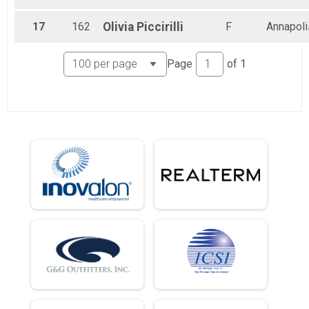
5K Jogging Joe Shafran Memorial Run (In-Person)
Half Marathon (Virtual)
17
162
Olivia
Piccirilli
F
Annapoli
Half Marathon (Virtual)
5K (Virtual)
5K (Virtual)
Page
of
1
Participant Lookup & Tracking