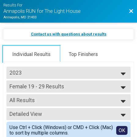
Results For
Bac
Annapolis RUN for The Light House
Annapolis, MD 21403
Contact us with questions about results
Individual Results
Top Finishers
2023
2026
Female 19 - 29 Results
2025
5K Jogging Joe Shafran Memorial Run (In-Person)
2024
--- Select Results ---
2023
All Results
Overall Results
2022
Half Marathon (In-Person)
All Results
2021
Male 18 and Under Results
Detailed View
Female 19 - 29
Half Marathon (In-Person)
Simple View
Female 18 and Under Results
Use Ctrl + Click (Windows) or CMD + Click (Mac)
Detailed View
OK
to sort by multiple columns.
Half Marathon (In-Person)