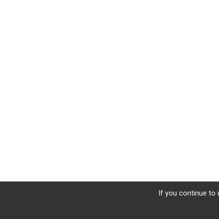
If you continue to 
Sign Up
Donate
Photos