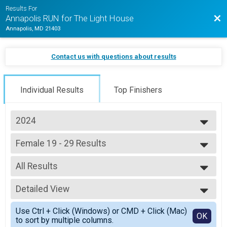
Results For
Bac
Annapolis RUN for The Light House
Annapolis, MD 21403
Contact us with questions about results
Individual Results
Top Finishers
2024
2026
Female 19 - 29 Results
2025
5K Jogging Joe Shafran Memorial Run (In-Person)
2024
--- Select Results ---
2023
All Results
Overall Results
2022
Half Marathon (In-Person)
All Results
2021
Male 18 and Under Results
Detailed View
Female 19 - 29
Half Marathon (In-Person)
Simple View
Female 18 and Under Results
Use Ctrl + Click (Windows) or CMD + Click (Mac)
Detailed View
OK
to sort by multiple columns.
Half Marathon (In-Person)