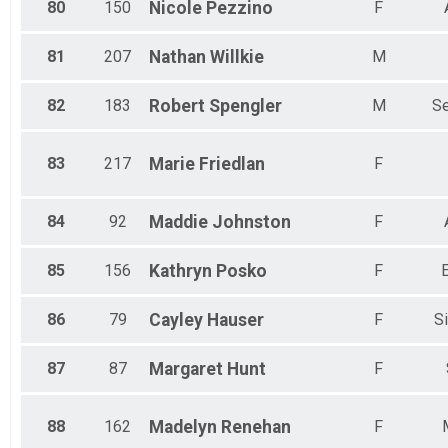
80
150
Nicole
Pezzino
F
81
207
Nathan
Willkie
M
82
183
Robert
Spengler
M
Se
83
217
Marie
Friedlan
F
84
92
Maddie
Johnston
F
85
156
Kathryn
Posko
F
86
79
Cayley
Hauser
F
Si
87
87
Margaret
Hunt
F
88
162
Madelyn
Renehan
F