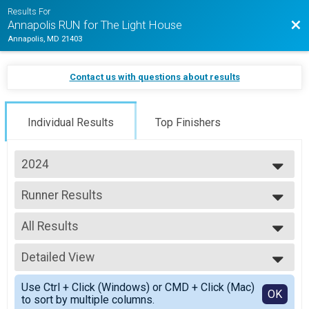
Results For
Bac
Annapolis RUN for The Light House
Annapolis, MD 21403
Contact us with questions about results
Individual Results
Top Finishers
2024
2026
Runner Results
2025
Half Marathon (In-Person)
2024
--- Select Results ---
2023
All Results
Overall Results
2022
Half Marathon (In-Person)
All Results
2021
Male 18 and Under Results
Detailed View
Female 18 and Under
Half Marathon (In-Person)
Male 19 - 29
Simple View
Female 18 and Under Results
Use Ctrl + Click (Windows) or CMD + Click (Mac)
Female 19 - 29
Detailed View
OK
to sort by multiple columns.
Half Marathon (In-Person)
Male 30 - 39