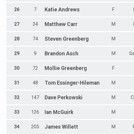
26
7
Katie
Andrews
F
27
34
Matthew
Carr
M
28
74
Steven
Greenberg
M
29
9
Brandon
Asch
M
Se
30
72
Mollie
Greenberg
F
31
48
Tom
Essinger-Hileman
M
32
147
Dave
Perkowski
M
C
33
126
Ian
McGuirk
M
34
205
James
Willett
M