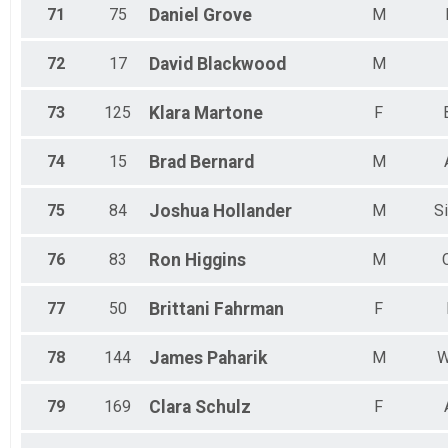
71
75
Daniel
Grove
M
72
17
David
Blackwood
M
73
125
Klara
Martone
F
74
15
Brad
Bernard
M
75
84
Joshua
Hollander
M
Si
76
83
Ron
Higgins
M
77
50
Brittani
Fahrman
F
78
144
James
Paharik
M
W
79
169
Clara
Schulz
F