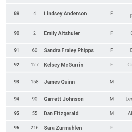
89
4
Lindsey
Anderson
F
90
2
Emily
Altshuler
F
91
60
Sandra
Fraley Phipps
F
92
127
Kelsey
McGurrin
F
Co
93
158
James
Quinn
M
94
90
Garrett
Johnson
M
Lex
95
55
Dan
Fitzgerald
M
A
96
216
Sara
Zurmuhlen
F