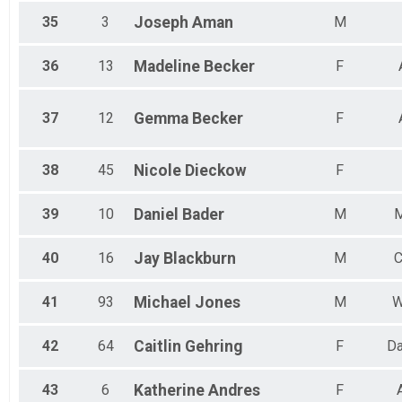
35
3
Joseph
Aman
M
36
13
Madeline
Becker
F
37
12
Gemma
Becker
F
38
45
Nicole
Dieckow
F
39
10
Daniel
Bader
M
M
40
16
Jay
Blackburn
M
C
41
93
Michael
Jones
M
W
42
64
Caitlin
Gehring
F
Da
43
6
Katherine
Andres
F