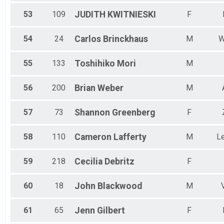
53
109
JUDITH
KWITNIESKI
F
54
24
Carlos
Brinckhaus
M
W
55
133
Toshihiko
Mori
M
56
200
Brian
Weber
M
57
73
Shannon
Greenberg
F
58
110
Cameron
Lafferty
M
L
59
218
Cecilia
Debritz
F
60
18
John
Blackwood
M
61
65
Jenn
Gilbert
F