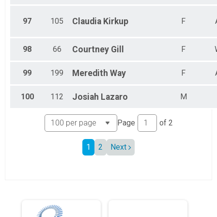
97
105
Claudia
Kirkup
F
98
66
Courtney
Gill
F
99
199
Meredith
Way
F
100
112
Josiah
Lazaro
M
Page
of
2
1
2
Next