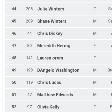
44
208
Julie
Winters
F
Se
45
209
Shane
Winters
M
Se
46
44
Chris
Dickey
M
47
80
Meredith
Hering
F
48
141
Lauren
orem
F
49
198
DAngelo
Washington
M
Br
50
119
Chris
Lucas
M
51
47
Matthew
Edwards
M
52
97
Olivia
Kelly
F
E