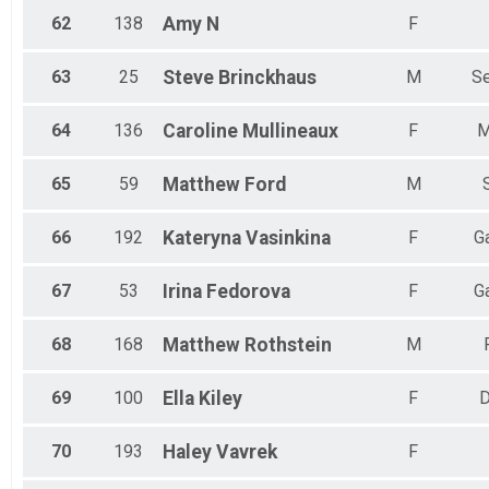
62
138
Amy
N
F
63
25
Steve
Brinckhaus
M
Se
64
136
Caroline
Mullineaux
F
M
65
59
Matthew
Ford
M
66
192
Kateryna
Vasinkina
F
G
67
53
Irina
Fedorova
F
G
68
168
Matthew
Rothstein
M
69
100
Ella
Kiley
F
70
193
Haley
Vavrek
F