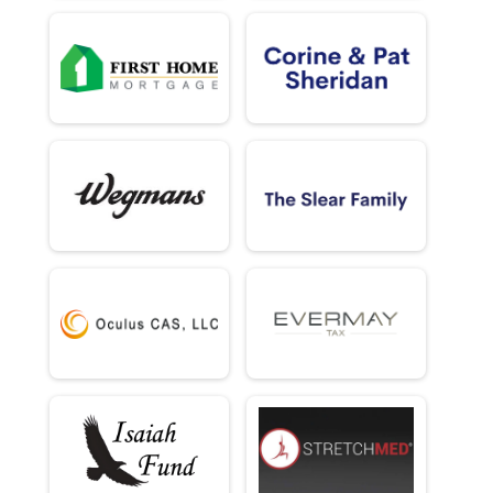
5k (In-Person)
Male 70 - 120 Results
5k (In-Person)
Female 70 - 120 Results
5k (In-Person)
Half Marathon (Virtual)
Half Marathon (Virtual)
5K (Virtual)
5K (Virtual)
Participant Lookup & Tracking