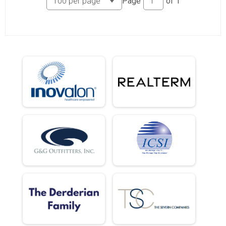
Page
of
1
5k (In-Person)
Female 18 and Under Results
5k (In-Person)
Male 19 - 29 Results
5k (In-Person)
Female 19 - 29 Results
5k (In-Person)
Male 30 - 39 Results
5k (In-Person)
Female 30 - 39 Results
5k (In-Person)
Male 40 - 49 Results
5k (In-Person)
Female 40 - 49 Results
5k (In-Person)
Male 50 - 59 Results
5k (In-Person)
Female 50 - 59 Results
5k (In-Person)
Male 60 - 69 Results
5k (In-Person)
Female 60 - 69 Results