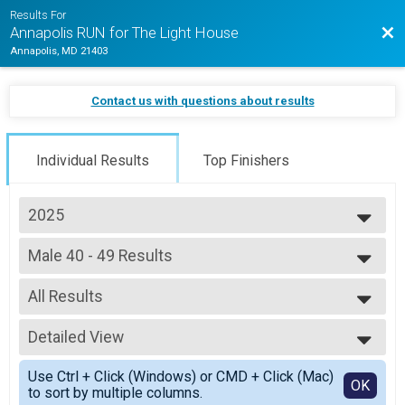
Results For
Bac
Annapolis RUN for The Light House
Annapolis, MD 21403
Contact us with questions about results
Individual Results
Top Finishers
2025
2026
Male 40 - 49 Results
2025
5k (In-Person)
2024
--- Select Results ---
2023
All Results
Overall Results
2022
Half Marathon (In-Person)
All Results
2021
Male 18 and Under Results
Detailed View
Male 40 - 49
Half Marathon (In-Person)
Female 40 - 49
Simple View
Female 18 and Under Results
Use Ctrl + Click (Windows) or CMD + Click (Mac)
Detailed View
OK
to sort by multiple columns.
Half Marathon (In-Person)