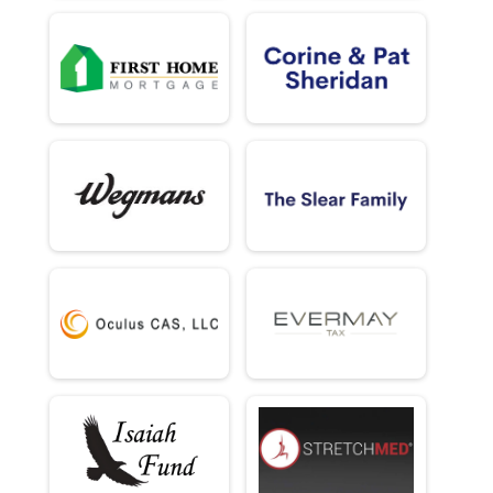
5k (In-Person)
Male 70 - 120 Results
5k (In-Person)
Female 70 - 120 Results
5k (In-Person)
Half Marathon (Virtual)
Half Marathon (Virtual)
5K (Virtual)
5K (Virtual)
Participant Lookup & Tracking