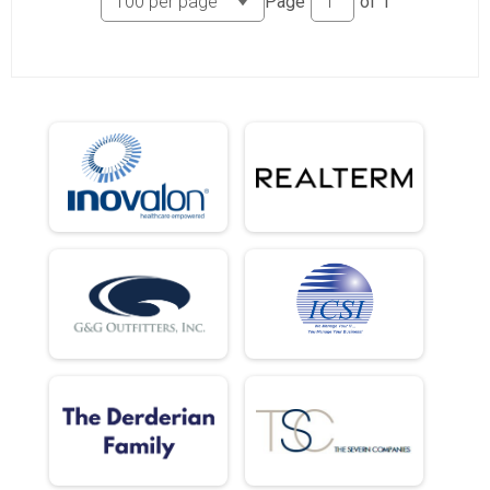
Page
of
1
5k (In-Person)
Female 18 and Under Results
5k (In-Person)
Male 19 - 29 Results
5k (In-Person)
Female 19 - 29 Results
5k (In-Person)
Male 30 - 39 Results
5k (In-Person)
Female 30 - 39 Results
5k (In-Person)
Male 40 - 49 Results
5k (In-Person)
Female 40 - 49 Results
5k (In-Person)
Male 50 - 59 Results
5k (In-Person)
Female 50 - 59 Results
5k (In-Person)
Male 60 - 69 Results
5k (In-Person)
Female 60 - 69 Results