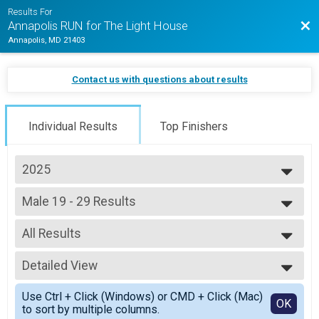
Results For
Bac
Annapolis RUN for The Light House
Annapolis, MD 21403
Contact us with questions about results
Individual Results
Top Finishers
2025
2026
Male 19 - 29 Results
2025
5k (In-Person)
2024
--- Select Results ---
2023
All Results
Overall Results
2022
Half Marathon (In-Person)
All Results
2021
Male 18 and Under Results
Detailed View
Male 19 - 29
Half Marathon (In-Person)
Simple View
Female 18 and Under Results
Use Ctrl + Click (Windows) or CMD + Click (Mac)
Detailed View
OK
to sort by multiple columns.
Half Marathon (In-Person)